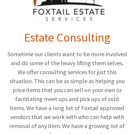
Estate Consulting
Sometime our clients want to be more involved
and do some of the heavy lifting them selves.
We offer consulting services for just this
situation. This can be as simple as helping you
price items that you can sell on your own or
facilitating meet ups and pick ups of sold
items. We have a long list of Foxtail approved
vendors that we work with who can help with
removal of any item. We have a growing list of