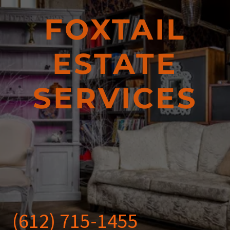
FOXTAIL
ESTATE
SERVICES
(612) 715-1455