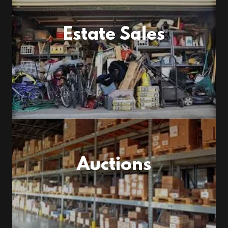
Estate Sales
Auctions