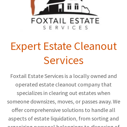
Expert Estate Cleanout
Services
Foxtail Estate Services is a locally owned and
operated estate cleanout company that
specializes in clearing out estates when
someone downsizes, moves, or passes away. We
offer comprehensive solutions to handle all
aspects of estate liquidation, from sorting and
organizing personal belongings to disposing of