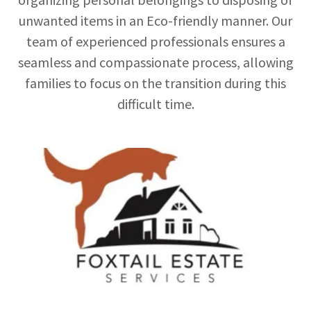
unwanted items in an Eco-friendly manner. Our
team of experienced professionals ensures a
seamless and compassionate process, allowing
families to focus on the transition during this
difficult time.