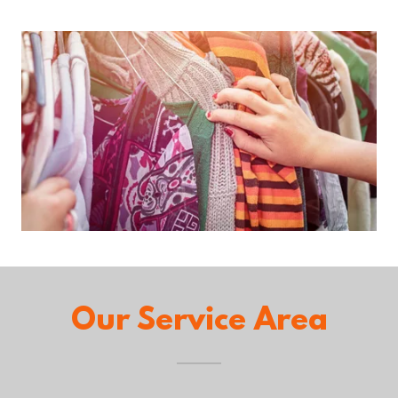
Our Service Area