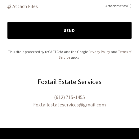
Attach Files
Attachments (0)
SEND
This site is protected by reCAPTCHA and the Google
Privacy Policy
and
Terms of
Service
apply.
Foxtail Estate Services
(612) 715-1455
Foxtailestateservices@gmail.com