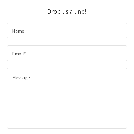
Drop us a line!
Name
Email*