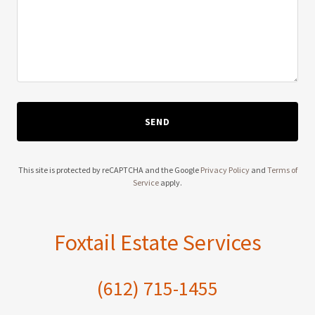
SEND
This site is protected by reCAPTCHA and the Google
Privacy Policy
and
Terms of
Service
apply.
Foxtail Estate Services
(612) 715-1455