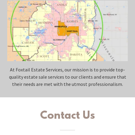
At Foxtail Estate Services, our mission is to provide top-
quality estate sale services to our clients and ensure that
their needs are met with the utmost professionalism.
Contact Us