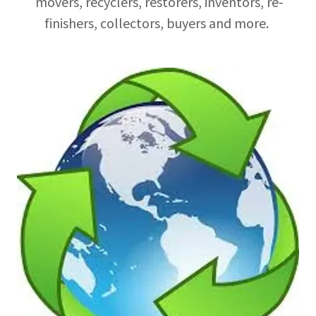
movers, recyclers, restorers, inventors, re-
finishers, collectors, buyers and more.