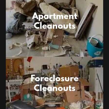
Apartment
Cleanouts
Foreclosure
Cleanouts