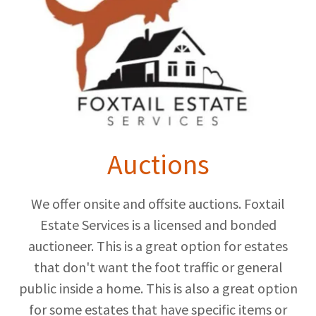
Auctions
We offer onsite and offsite auctions. Foxtail
Estate Services is a licensed and bonded
auctioneer. This is a great option for estates
that don't want the foot traffic or general
public inside a home. This is also a great option
for some estates that have specific items or