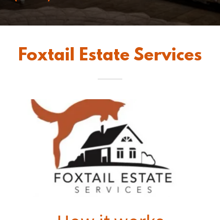
Foxtail Estate Services