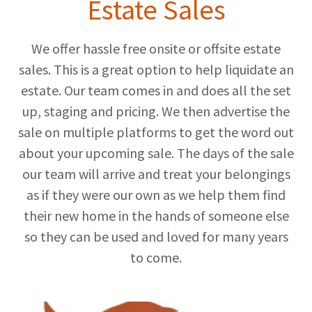
Estate Sales
We offer hassle free onsite or offsite estate
sales. This is a great option to help liquidate an
estate. Our team comes in and does all the set
up, staging and pricing. We then advertise the
sale on multiple platforms to get the word out
about your upcoming sale. The days of the sale
our team will arrive and treat your belongings
as if they were our own as we help them find
their new home in the hands of someone else
so they can be used and loved for many years
to come.