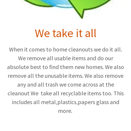
We take it all
When it comes to home cleanouts we do it all.
We remove all usable items and do our
absolute best to find them new homes. We also
remove all the unusable items. We also remove
any and all trash we come across at the
cleanout We take all recyclable items too. This
includes all metal,plastics,papers glass and
more.