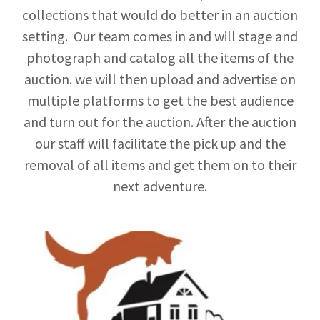
collections that would do better in an auction
setting. Our team comes in and will stage and
photograph and catalog all the items of the
auction. we will then upload and advertise on
multiple platforms to get the best audience
and turn out for the auction. After the auction
our staff will facilitate the pick up and the
removal of all items and get them on to their
next adventure.