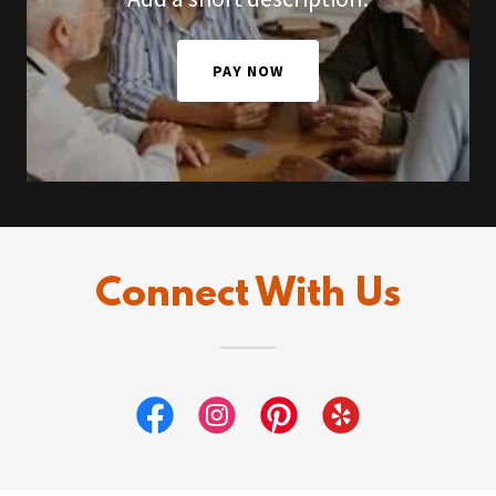
PAY NOW
Connect With Us