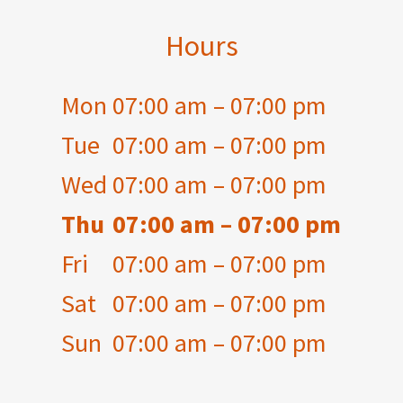
Hours
Mon
07:00 am – 07:00 pm
Tue
07:00 am – 07:00 pm
Wed
07:00 am – 07:00 pm
Thu
07:00 am – 07:00 pm
Fri
07:00 am – 07:00 pm
Sat
07:00 am – 07:00 pm
Sun
07:00 am – 07:00 pm