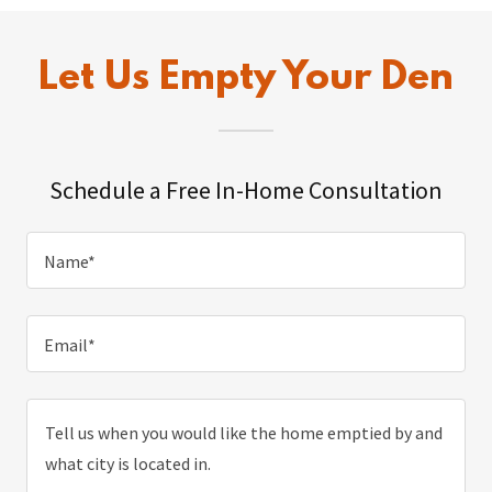
Let Us Empty Your Den
Schedule a Free In-Home Consultation
Name*
Email*