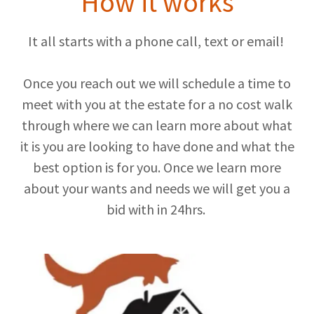
How it works
It all starts with a phone call, text or email!
Once you reach out we will schedule a time to
meet with you at the estate for a no cost walk
through where we can learn more about what
it is you are looking to have done and what the
best option is for you. Once we learn more
about your wants and needs we will get you a
bid with in 24hrs.