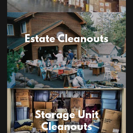
Estate Cleanouts
Storage Unit
Cleanouts