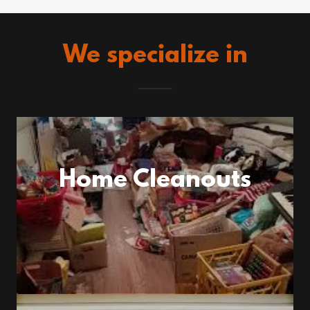
We specialize in
Home Cleanouts