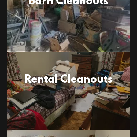
Barn Cleanouts
Rental Cleanouts