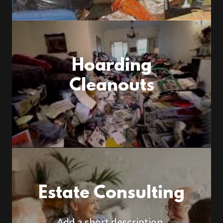
Hoarding
Cleanouts
Estate Consulting
Add a short description.