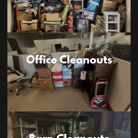
Office Cleanouts